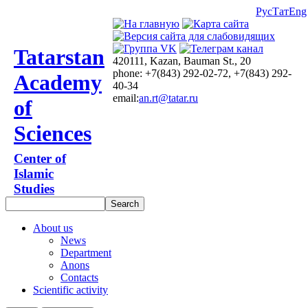
Рус
Тат
Eng
Tatarstan
420111, Kazan, Bauman St., 20
phone: +7(843) 292-02-72, +7(843) 292-
Academy
40-34
email:
an.rt@tatar.ru
of
Sciences
Center of
Islamic
Studies
About us
News
Department
Anons
Contacts
Scientific activity