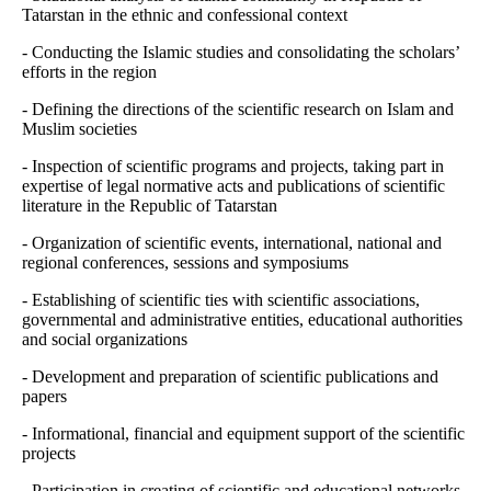
Tatarstan in the ethnic and confessional context
- Conducting the Islamic studies and consolidating the scholars’
efforts in the region
- Defining the directions of the scientific research on Islam and
Muslim societies
- Inspection of scientific programs and projects, taking part in
expertise of legal normative acts and publications of scientific
literature in the Republic of Tatarstan
- Organization of scientific events, international, national and
regional conferences, sessions and symposiums
- Establishing of scientific ties with scientific associations,
governmental and administrative entities, educational authorities
and social organizations
- Development and preparation of scientific publications and
papers
- Informational, financial and equipment support of the scientific
projects
- Participation in creating of scientific and educational networks