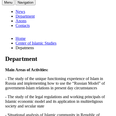
Menu
Navigation
News
Department
Anons
Contacts
Home
Center of Islamic Studies
Depatmens
Department
Main Areas of Activities:
- The study of the unique functioning experience of Islam in
Russia and implementing how to use the “Russian Model” of
government-Islam relations in present day circumstances
- The study of the legal regulations and working principals of
Islamic economic model and its application in multireligious
society and secular state
- Situational analysis of Islamic community in Republic of