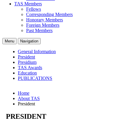
TAS Members
Fellows
Corresponding Members
Honorary Members
Foreign Members
Past Members
Menu
Navigation
General Information
President
Presidium
TAS Awards
Education
PUBLICATIONS
Home
About TAS
President
PRESIDENT