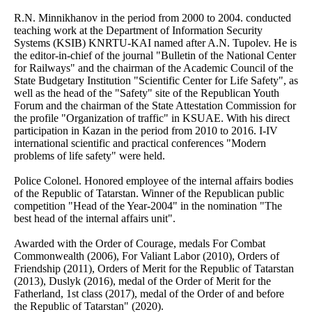
R.N. Minnikhanov in the period from 2000 to 2004. conducted
teaching work at the Department of Information Security
Systems (KSIB) KNRTU-KAI named after A.N. Tupolev. He is
the editor-in-chief of the journal "Bulletin of the National Center
for Railways" and the chairman of the Academic Council of the
State Budgetary Institution "Scientific Center for Life Safety", as
well as the head of the "Safety" site of the Republican Youth
Forum and the chairman of the State Attestation Commission for
the profile "Organization of traffic" in KSUAE. With his direct
participation in Kazan in the period from 2010 to 2016. I-IV
international scientific and practical conferences "Modern
problems of life safety" were held.
Police Colonel. Honored employee of the internal affairs bodies
of the Republic of Tatarstan. Winner of the Republican public
competition "Head of the Year-2004" in the nomination "The
best head of the internal affairs unit".
Awarded with the Order of Courage, medals For Combat
Commonwealth (2006), For Valiant Labor (2010), Orders of
Friendship (2011), Orders of Merit for the Republic of Tatarstan
(2013), Duslyk (2016), medal of the Order of Merit for the
Fatherland, 1st class (2017), medal of the Order of and before
the Republic of Tatarstan" (2020).