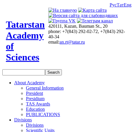
Рус
Тат
Eng
Tatarstan
420111, Kazan, Bauman St., 20
phone: +7(843) 292-02-72, +7(843) 292-
Academy
40-34
email:
an.rt@tatar.ru
of
Sciences
About Academy
General Information
President
Presidium
TAS Awards
Education
PUBLICATIONS
Divisions
Divisions
Scientific Units