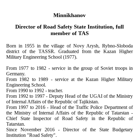
Minnikhanov
Director of Road Safety State Institution, full
member of TAS
Born in 1955 in the village of Novy Arysh, Rybno-Sloboda
district of the TASSR. Graduated from the Kazan Higher
Military Engineering School (1977).
From 1977 to 1982 - service in the group of Soviet troops in
Germany.
From 1982 to 1989 - service at the Kazan Higher Military
Engineering School.
From 1990 to 1992 - teacher.
From 1992 to 1997 - Deputy Head of the UGAI of the Ministry
of Internal Affairs of the Republic of Tajikistan.
From 1997 to 2016 - Head of the Traffic Police Department of
the Ministry of Internal Affairs of the Republic of Tatarstan -
Chief State Inspector of Road Safety in the Republic of
Tatarstan.
Since November 2016 - Director of the State Budgetary
Institution "Road Safety".