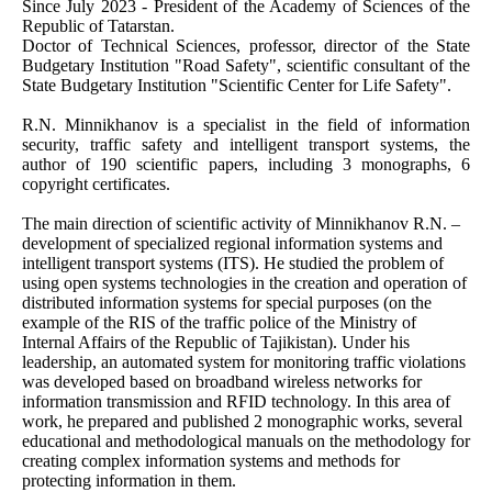
Since July 2023 - President of the Academy of Sciences of the
Republic of Tatarstan.
Doctor of Technical Sciences, professor, director of the State
Budgetary Institution "Road Safety", scientific consultant of the
State Budgetary Institution "Scientific Center for Life Safety".
R.N. Minnikhanov is a specialist in the field of information
security, traffic safety and intelligent transport systems, the
author of 190 scientific papers, including 3 monographs, 6
copyright certificates.
The main direction of scientific activity of Minnikhanov R.N. –
development of specialized regional information systems and
intelligent transport systems (ITS). He studied the problem of
using open systems technologies in the creation and operation of
distributed information systems for special purposes (on the
example of the RIS of the traffic police of the Ministry of
Internal Affairs of the Republic of Tajikistan). Under his
leadership, an automated system for monitoring traffic violations
was developed based on broadband wireless networks for
information transmission and RFID technology. In this area of
work, he prepared and published 2 monographic works, several
educational and methodological manuals on the methodology for
creating complex information systems and methods for
protecting information in them.