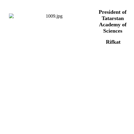
President of
Tatarstan
Academy of
Sciences
Rifkat