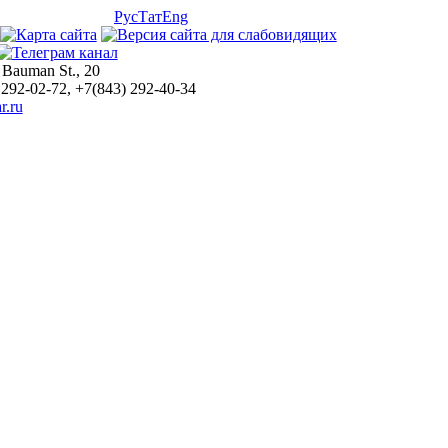
Рус
Тат
Eng
 Bauman St., 20
 292-02-72, +7(843) 292-40-34
r.ru