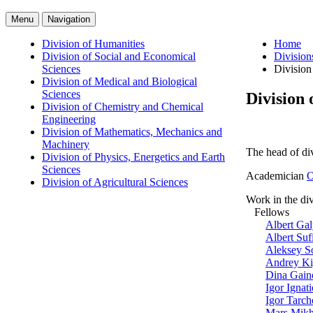
Menu
Navigation
Division of Humanities
Home
Division of Social and Economical
Division
Sciences
Division
Division of Medical and Biological
Sciences
Division 
Division of Chemistry and Chemical
Engineering
Division of Mathematics, Mechanics and
Machinery
The head of di
Division of Physics, Energetics and Earth
Sciences
Academician
O
Division of Agricultural Sciences
Work in the div
Fellows
Albert Ga
Albert Su
Aleksey S
Andrey Ki
Dina Gain
Igor Ignat
Igor Tarch
Mars Mikh