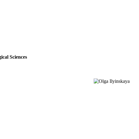
ical Sciences