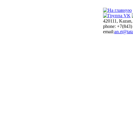
420111, Kazan,
phone: +7(843)
email:
an.rt@tata