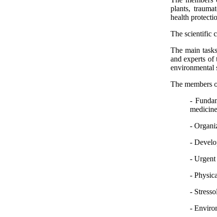
plants, trauma
health protecti
The scientific 
The main tasks 
and experts of 
environmental s
The members of 
- Fundam
medicine
- Organi
- Develo
- Urgent
- Physic
- Stresso
- Enviro