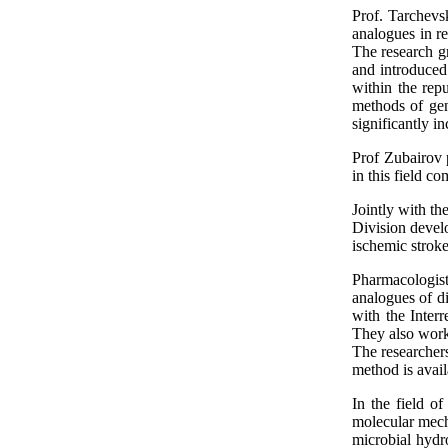
Prof. Tarchevs
analogues in re
The research gr
and introduced 
within the rep
methods of gene
significantly in
Prof Zubairov p
in this field c
Jointly with t
Division devel
ischemic stroke,
Pharmacologists
analogues of di
with the Inter
They also work 
The researcher
method is avail
In the field of
molecular mecha
microbial hydr