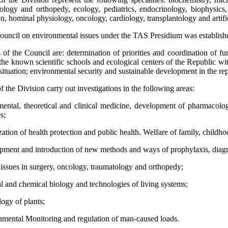
tology and orthopedy, ecology, pediatrics, endocrinology, biophysics,
on, hominal physiology, oncology, cardiology, transplantology and artifi
council on environmental issues under the TAS Presidium was establishe
of the Council are: determination of priorities and coordination of fu
the known scientific schools and ecological centers of the Republic wi
ituation; environmental security and sustainable development in the rep
the Division carry out investigations in the following areas:
ental, theoretical and clinical medicine, development of pharmacol
s;
zation of health protection and public health. Welfare of family, childh
pment and introduction of new methods and ways of prophylaxis, diagnos
 issues in surgery, oncology, traumatology and orthopedy;
al and chemical biology and technologies of living systems;
logy of plants;
nmental Monitoring and regulation of man-caused loads.