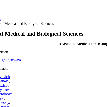
s
 of Medical and Biological Sciences
of Medical and Biological Sciences
Division of Medical and Biolog
vision
lga Ilyinskaya
.
ision:
lyavich
,
fianov
,
ozinov
,
yasov
,
etdinova
,
iev
,
evskiy
,
aylov
,