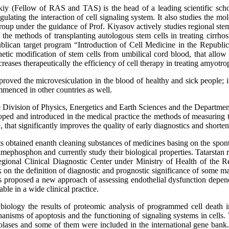
kiy (Fellow of RAS and TAS) is the head of a leading scientific schoo
gulating the interaction of cell signaling system. It also studies the m
oup under the guidance of Prof. Kiyasov actively studies regional stem 
the methods of transplanting autologous stem cells in treating cirrhosi
ublican target program “Introduction of Cell Medicine in the Republi
tic modification of stem cells from umbilical cord blood, that allow th
creases therapeutically the efficiency of cell therapy in treating amyotrop
roved the microvesiculation in the blood of healthy and sick people; i
ommenced in other countries as well.
he Division of Physics, Energetics and Earth Sciences and the Departme
oped and introduced in the medical practice the methods of measuring t
 that significantly improves the quality of early diagnostics and shortens
 obtained enanth cleaning substances of medicines basing on the sponta
mephosphon and currently study their biological properties. Tatarstan 
regional Clinical Diagnostic Center under Ministry of Health of the 
on the definition of diagnostic and prognostic significance of some mar
s proposed a new approach of assessing endothelial dysfunction depen
able in a wide clinical practice.
 biology the results of proteomic analysis of programmed cell death in
nisms of apoptosis and the functioning of signaling systems in cells. 
olases and some of them were included in the international gene bank.