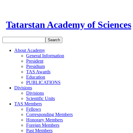
Tatarstan Academy of Sciences
About Academy
General Information
President
Presidium
TAS Awards
Education
PUBLICATIONS
Divisions
Divisions
Scientific Units
TAS Members
Fellows
Corresponding Members
Honorary Members
Foreign Members
Past Members