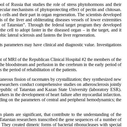
l of Russia that studies the role of stress phytohormons and their
olecular mechanisms of phytoprotecting effect of pectin and chitosan.
cells and their part in organ regeneration. The scientists developed
s of the liver and obliterating diseases vessels of lower extremities
c of Tatarstan”. Through the federal target program they developed
e cell to adopt faster in the diseased organ – in the target, and it
hic lateral sclerosis and fastens the liver regeneration.
ts parameters may have clinical and diagnostic value. Investigations
nt of MRI of the Republican Clinical Hospital #2 the members of the
he bloodstream and perfusion in the cerebrum in the early period of
 the period of rehabilitation of the patients.
neous fission of racemates by crystallization; they synthesized new
researchers conduct comprehensive studies on atherosclerosis jointly
Republic of Tatarstan and Kazan State University (laboratory ESR).
kers in the development of heart failure after myocardial infarction.
ding on the parameters of central and peripheral hemodynamics; the
 plants are significant, that contribute to the understanding of the
Tatarstan researchers transcribed the gene sequences of a number of
 They created dimeric forms of bacterial ribonucleases with special