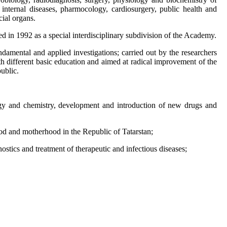
 internal diseases, pharmocology, cardiosurgery, public health and
cial organs.
d in 1992 as a special interdisciplinary subdivision of the Academy.
ndamental and applied investigations; carried out by the researchers
th different basic education and aimed at radical improvement of the
ublic.
ogy and chemistry, development and introduction of new drugs and
ood and motherhood in the Republic of Tatarstan;
tics and treatment of therapeutic and infectious diseases;