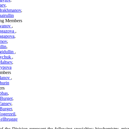
aev
,
drakhmanov
,
airullin
ng Members
zvanov
,
ingazova
,
agapova
,
amov
,
llin
,
gidullin
,
oychuk
,
Maltsev
,
typova
mbers
danov
,
hurin
ers
bbas
,
 Burger
,
Tansey
,
 Burger
,
ogerzeil
,
ellbrugge
 the Division represent the following specialties: biochemistry, mic