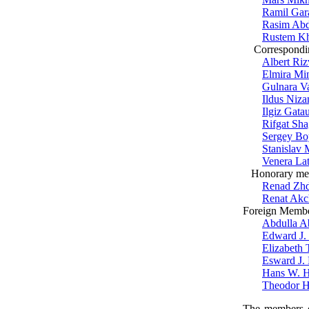
Ramil Gar
Rasim Ab
Rustem Kh
Correspondi
Albert Ri
Elmira M
Gulnara V
Ildus Niz
Ilgiz Gatau
Rifgat Sha
Sergey B
Stanislav 
Venera La
Honorary me
Renad Zh
Renat Akc
Foreign Memb
Abdulla A
Edward J.
Elizabeth 
Esward J.
Hans W. H
Theodor H
The members of